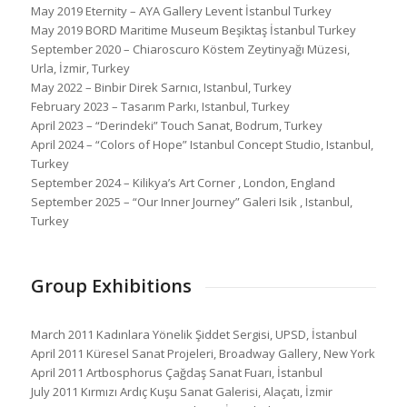
May 2019 Eternity – AYA Gallery Levent İstanbul Turkey
May 2019 BORD Maritime Museum Beşiktaş İstanbul Turkey
September 2020 – Chiaroscuro Köstem Zeytinyağı Müzesi,
Urla, İzmir, Turkey
May 2022 – Binbir Direk Sarnıcı, Istanbul, Turkey
February 2023 – Tasarım Parkı, Istanbul, Turkey
April 2023 – “Derindeki” Touch Sanat, Bodrum, Turkey
April 2024 – “Colors of Hope” Istanbul Concept Studio, Istanbul,
Turkey
September 2024 – Kilikya’s Art Corner , London, England
September 2025 – “Our Inner Journey” Galeri Isik , Istanbul,
Turkey
Group Exhibitions
March 2011 Kadınlara Yönelik Şiddet Sergisi, UPSD, İstanbul
April 2011 Küresel Sanat Projeleri, Broadway Gallery, New York
April 2011 Artbosphorus Çağdaş Sanat Fuarı, İstanbul
July 2011 Kırmızı Ardıç Kuşu Sanat Galerisi, Alaçatı, İzmir