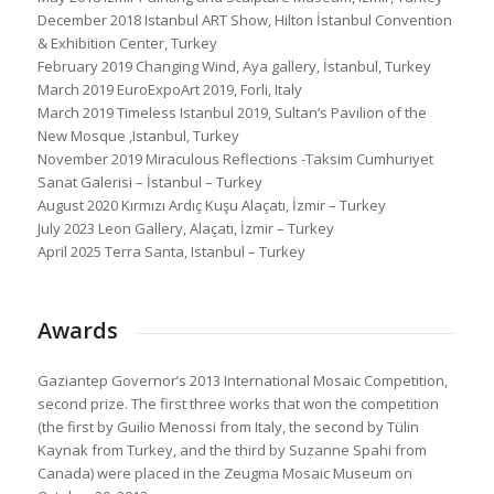
December 2018 Istanbul ART Show, Hilton İstanbul Convention
& Exhibition Center, Turkey
February 2019 Changing Wind, Aya gallery, İstanbul, Turkey
March 2019 EuroExpoArt 2019, Forli, Italy
March 2019 Timeless Istanbul 2019, Sultan’s Pavilion of the
New Mosque ,Istanbul, Turkey
November 2019 Miraculous Reflections -Taksim Cumhuriyet
Sanat Galerisi – İstanbul – Turkey
August 2020 Kırmızı Ardıç Kuşu Alaçatı, İzmir – Turkey
July 2023 Leon Gallery, Alaçatı, İzmir – Turkey
April 2025 Terra Santa, Istanbul – Turkey
Awards
Gaziantep Governor’s 2013 International Mosaic Competition,
second prize. The first three works that won the competition
(the first by Guilio Menossi from Italy, the second by Tülin
Kaynak from Turkey, and the third by Suzanne Spahi from
Canada) were placed in the Zeugma Mosaic Museum on