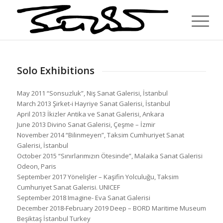
Solo Exhibitions
May 2011 “Sonsuzluk”, Niş Sanat Galerisi, İstanbul
March 2013 Şirket-i Hayriye Sanat Galerisi, İstanbul
April 2013 İkizler Antika ve Sanat Galerisi, Ankara
June 2013 Divino Sanat Galerisi, Çeşme – İzmir
November 2014 “Bilinmeyen”, Taksim Cumhuriyet Sanat
Galerisi, İstanbul
October 2015 “Sınırlarımızın Ötesinde”, Malaika Sanat Galerisi
Odeon, Paris
September 2017 Yönelişler – Kaşifin Yolculuğu, Taksim
Cumhuriyet Sanat Galerisi. UNICEF
September 2018 Imagine- Eva Sanat Galerisi
December 2018-February 2019 Deep – BORD Maritime Museum
Beşiktaş İstanbul Turkey