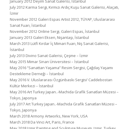
January 2012 Deyim Sanat Galerisi, İstanbul
July 2012 Karma Sergi, Kırmızı Ardıç Kuşu Sanat Galerisi, Alaçatı,
İzmir
November 2012 Galeri Espas Artist 2012, TÜYAP, Uluslararası
Sanat Fuarı, İstanbul
November 2012 Online Sergi, Galeri Espas, İstanbul
January 2013 Galeri Eksen, Nişantaşı, İstanbul
March 2013 Lütfi Kırdar İç Mimari Fuarı, Niş Sanat Galerisi,
İstanbul
July 2013 Divino Sanat Galerisi, Çeşme – İzmir
May 2015 Mimar Sinan Üniversitesi – İstanbul
May 2016 “Sanattan Yaşama” Resim Sergisi, Çağdaş Yaşamı
Destekleme Derneği – İstanbul
May 2016 V. Uluslararası Özgünbaskı Sergisi’ Caddebostan
Kültür Merkezi – İstanbul
May 2016 Art Turkey Japan..-Machida Grafik Sanatları Müzesi –
Tokyo, Japonya
July 2017 Art Turkey Japan..-Machida Grafik Sanatları Müzesi –
Tokyo, Japonya
March 2018 Armony Artworks, New York, USA
March 2018 Da Vinci Art, Paris, France
May 2018 Izmir Painting and Sculpture Museum, Izmir, Turkey